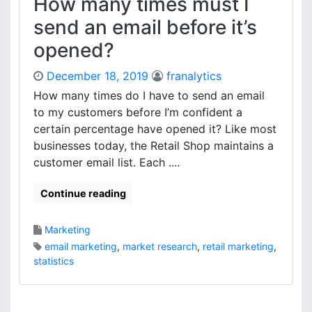
How many times must I
send an email before it’s
opened?
December 18, 2019
franalytics
How many times do I have to send an email
to my customers before I’m confident a
certain percentage have opened it? Like most
businesses today, the Retail Shop maintains a
customer email list. Each ....
Continue reading
Marketing
email marketing
,
market research
,
retail marketing
,
statistics