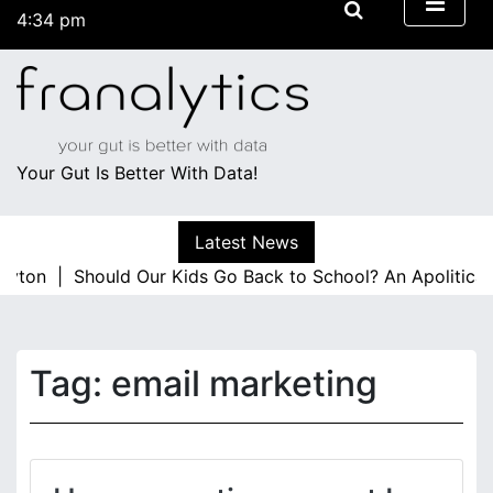
S
4:34 pm
k
Thursday
i
August 6, 2026
p
4:34 pm
t
o
c
Your Gut Is Better With Data!
o
n
Latest News
t
layton |
e
Should Our Kids Go Back to School? An Apolitica
n
t
Tag:
email marketing