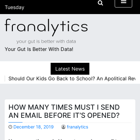
S
Tuesday
k
August 4, 2026
i
4:40 pm
p
t
o
c
Your Gut Is Better With Data!
o
n
Latest News
t
e
Should Our Kids Go Back to School? An Apolitical Revie
n
t
HOW MANY TIMES MUST I SEND
AN EMAIL BEFORE IT’S OPENED?
December 18, 2019
franalytics