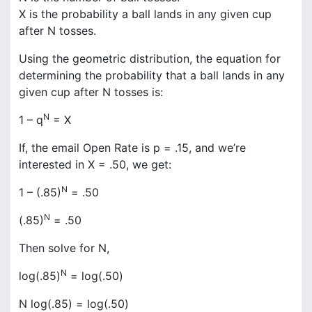
X is the probability a ball lands in any given cup
after N tosses.
Using the geometric distribution, the equation for
determining the probability that a ball lands in any
given cup after N tosses is:
N
1 – q
= X
If, the email Open Rate is p = .15, and we’re
interested in X = .50, we get:
N
1 – (.85)
= .50
N
(.85)
= .50
Then solve for N,
N
log(.85)
= log(.50)
N log(.85) = log(.50)