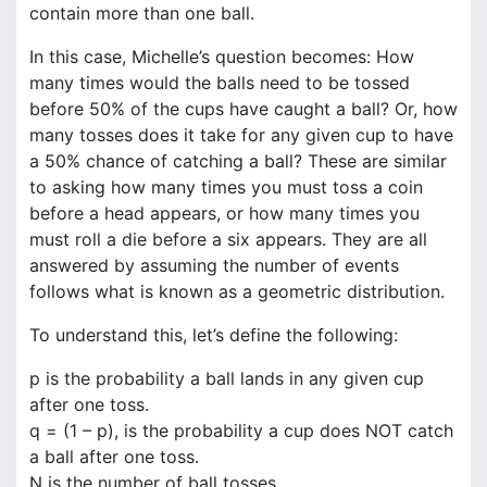
contain more than one ball.
In this case, Michelle’s question becomes: How
many times would the balls need to be tossed
before 50% of the cups have caught a ball? Or, how
many tosses does it take for any given cup to have
a 50% chance of catching a ball? These are similar
to asking how many times you must toss a coin
before a head appears, or how many times you
must roll a die before a six appears. They are all
answered by assuming the number of events
follows what is known as a geometric distribution.
To understand this, let’s define the following:
p is the probability a ball lands in any given cup
after one toss.
q = (1 – p), is the probability a cup does NOT catch
a ball after one toss.
N is the number of ball tosses.