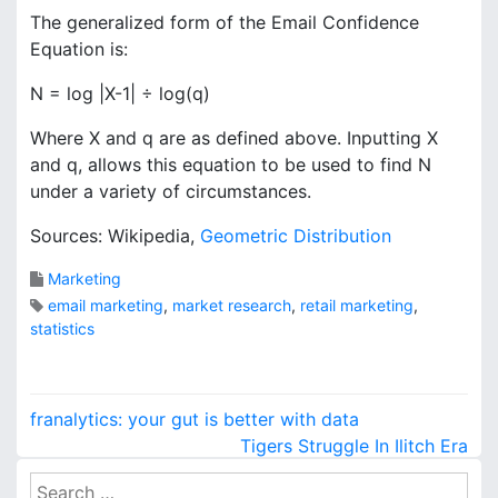
The generalized form of the Email Confidence
Equation is:
N = log |X-1| ÷ log(q)
Where X and q are as defined above. Inputting X
and q, allows this equation to be used to find N
under a variety of circumstances.
Sources: Wikipedia,
Geometric Distribution
Marketing
email marketing
,
market research
,
retail marketing
,
statistics
P
franalytics: your gut is better with data
o
Tigers Struggle In Ilitch Era
S
s