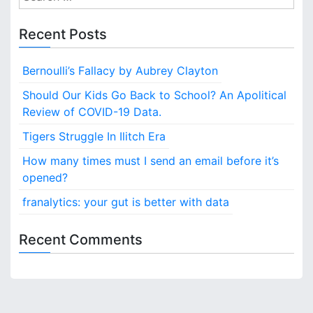
e
t
a
Recent Posts
r
n
c
Bernoulli’s Fallacy by Aubrey Clayton
a
h
f
Should Our Kids Go Back to School? An Apolitical
v
o
Review of COVID-19 Data.
i
r
Tigers Struggle In Ilitch Era
:
g
How many times must I send an email before it’s
opened?
a
franalytics: your gut is better with data
t
i
Recent Comments
o
n