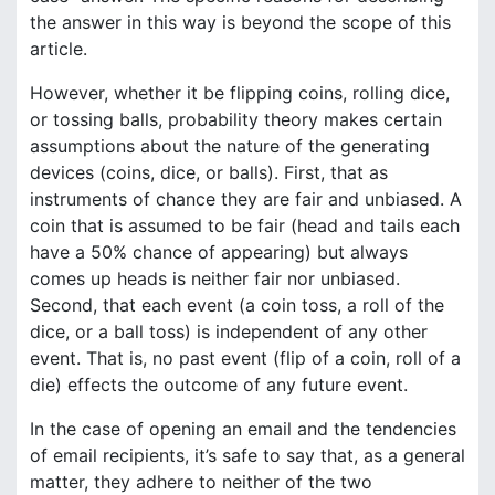
the answer in this way is beyond the scope of this
article.
However, whether it be flipping coins, rolling dice,
or tossing balls, probability theory makes certain
assumptions about the nature of the generating
devices (coins, dice, or balls). First, that as
instruments of chance they are fair and unbiased. A
coin that is assumed to be fair (head and tails each
have a 50% chance of appearing) but always
comes up heads is neither fair nor unbiased.
Second, that each event (a coin toss, a roll of the
dice, or a ball toss) is independent of any other
event. That is, no past event (flip of a coin, roll of a
die) effects the outcome of any future event.
In the case of opening an email and the tendencies
of email recipients, it’s safe to say that, as a general
matter, they adhere to neither of the two