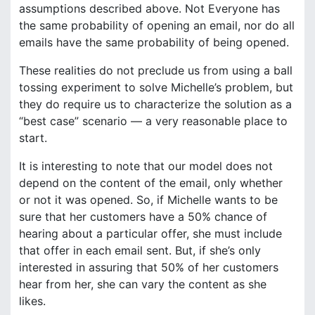
assumptions described above. Not Everyone has
the same probability of opening an email, nor do all
emails have the same probability of being opened.
These realities do not preclude us from using a ball
tossing experiment to solve Michelle’s problem, but
they do require us to characterize the solution as a
“best case” scenario — a very reasonable place to
start.
It is interesting to note that our model does not
depend on the content of the email, only whether
or not it was opened. So, if Michelle wants to be
sure that her customers have a 50% chance of
hearing about a particular offer, she must include
that offer in each email sent. But, if she’s only
interested in assuring that 50% of her customers
hear from her, she can vary the content as she
likes.