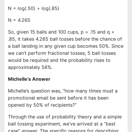
N = log(.50) ÷ log(.85)
N = 4.265
So, given 15 balls and 100 cups, p = .15 and q =
.85, it takes 4.265 ball tosses before the chance of
a ball landing in any given cup becomes 50%. Since
we can’t perform fractional tosses, 5 ball tosses
would be required and the probability rises to
approximately 56%.
Michelle’s Answer
Michelle’s question was, “how many times must a
promotional email be sent before it has been
opened by 50% of recipients?”
Through the use of probability theory and a simple
ball tossing experiment, we’ve arrived at a “best
case” answer. The specific reasons for describing