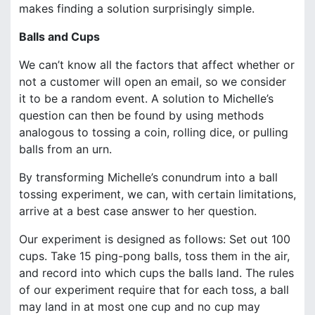
makes finding a solution surprisingly simple.
Balls and Cups
We can’t know all the factors that affect whether or
not a customer will open an email, so we consider
it to be a random event. A solution to Michelle’s
question can then be found by using methods
analogous to tossing a coin, rolling dice, or pulling
balls from an urn.
By transforming Michelle’s conundrum into a ball
tossing experiment, we can, with certain limitations,
arrive at a best case answer to her question.
Our experiment is designed as follows: Set out 100
cups. Take 15 ping-pong balls, toss them in the air,
and record into which cups the balls land. The rules
of our experiment require that for each toss, a ball
may land in at most one cup and no cup may