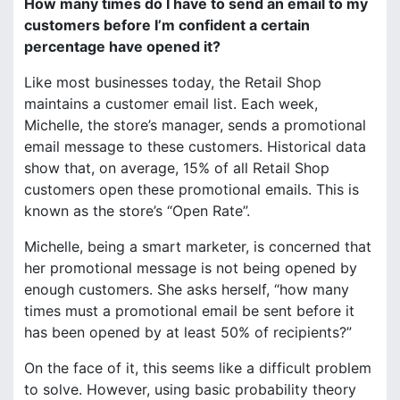
How many times do I have to send an email to my
customers before I’m confident a certain
percentage have opened it?
Like most businesses today, the Retail Shop
maintains a customer email list. Each week,
Michelle, the store’s manager, sends a promotional
email message to these customers. Historical data
show that, on average, 15% of all Retail Shop
customers open these promotional emails. This is
known as the store’s “Open Rate”.
Michelle, being a smart marketer, is concerned that
her promotional message is not being opened by
enough customers. She asks herself, “how many
times must a promotional email be sent before it
has been opened by at least 50% of recipients?”
On the face of it, this seems like a difficult problem
to solve. However, using basic probability theory